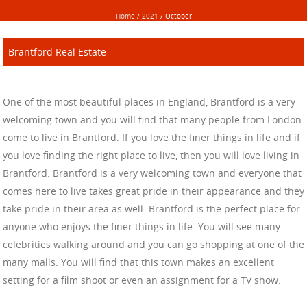
Home
/
2021
/
October
Brantford Real Estate
One of the most beautiful places in England, Brantford is a very
welcoming town and you will find that many people from London
come to live in Brantford. If you love the finer things in life and if
you love finding the right place to live, then you will love living in
Brantford. Brantford is a very welcoming town and everyone that
comes here to live takes great pride in their appearance and they
take pride in their area as well. Brantford is the perfect place for
anyone who enjoys the finer things in life. You will see many
celebrities walking around and you can go shopping at one of the
many malls. You will find that this town makes an excellent
setting for a film shoot or even an assignment for a TV show.