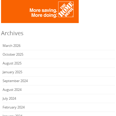
Archives
March 2026
October 2025
August 2025
January 2025
September 2024
August 2024
July 2024
February 2024
January 2024