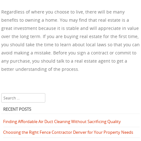
Regardless of where you choose to live, there will be many
benefits to owning a home. You may find that real estate is a
great investment because it is stable and will appreciate in value
over the long term. If you are buying real estate for the first time,
you should take the time to learn about local laws so that you can
avoid making a mistake. Before you sign a contract or commit to
any purchase, you should talk to a real estate agent to get a
better understanding of the process.
Search
RECENT POSTS
Finding Affordable Air Duct Cleaning Without Sacrificing Quality
Choosing the Right Fence Contractor Denver for Your Property Needs