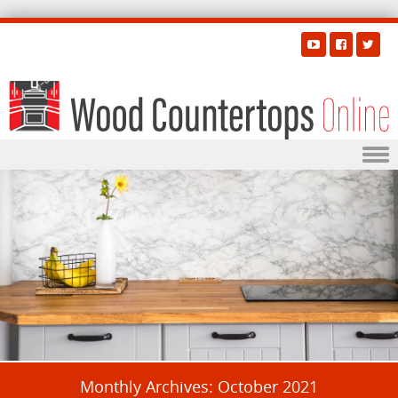
Skip to content
Monthly Archives:
October 2021