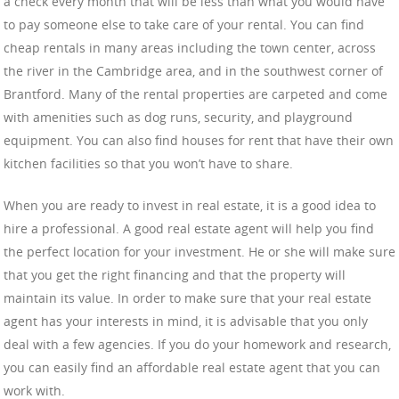
a check every month that will be less than what you would have
to pay someone else to take care of your rental. You can find
cheap rentals in many areas including the town center, across
the river in the Cambridge area, and in the southwest corner of
Brantford. Many of the rental properties are carpeted and come
with amenities such as dog runs, security, and playground
equipment. You can also find houses for rent that have their own
kitchen facilities so that you won’t have to share.
When you are ready to invest in real estate, it is a good idea to
hire a professional. A good real estate agent will help you find
the perfect location for your investment. He or she will make sure
that you get the right financing and that the property will
maintain its value. In order to make sure that your real estate
agent has your interests in mind, it is advisable that you only
deal with a few agencies. If you do your homework and research,
you can easily find an affordable real estate agent that you can
work with.