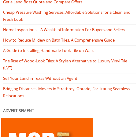
Get a Land Boss Quote and Compare Offers
Cheap Pressure Washing Services: Affordable Solutions for a Clean and
Fresh Look
Home Inspections – A Wealth of Information For Buyers and Sellers
How to Reduce Mildew on Bath Tiles: A Comprehensive Guide
A Guide to Installing Handmade Look Tile on Walls
The Rise of Wood-Look Tiles: A Stylish Alternative to Luxury Vinyl Tile
(LVT)
Sell Your Land in Texas Without an Agent
Bridging Distances: Movers in Strathroy, Ontario, Facilitating Seamless
Relocations
ADVERTISEMENT