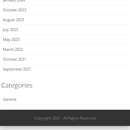
October 2023
August 2023
July 2023
May 2023
March 2022
October 2021
September 2021
Categories
General
Copyright 2021 - All Rights Reserved