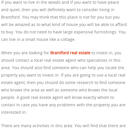
If you want to live in the woods and if you want to have peace
and quiet, then you will definitely want to consider living in
Brantford. You may think that this place is not for you but you
will be amazed as to what kind of house you will be able to afford
to buy. You do not need to have large expensive furnishings. You
can live in a small house like a cottage.
When you are looking for
Brantford real estate
to invest in, you
should contact a local real estate agent who specializes in this
area. You should also find someone who can help you locate the
property you want to invest in. If you are going to use a local real
estate agent, then you should do some research to find someone
who knows the area as well as someone who knows the local
people. A good real estate agent will know exactly whom to
contact in case you have any problems with the property you are
interested in.
There are many activities in this area. You will find that there are