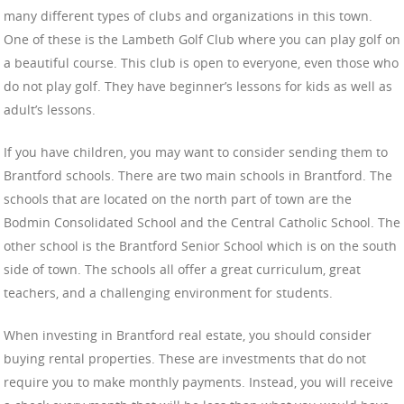
many different types of clubs and organizations in this town.
One of these is the Lambeth Golf Club where you can play golf on
a beautiful course. This club is open to everyone, even those who
do not play golf. They have beginner’s lessons for kids as well as
adult’s lessons.
If you have children, you may want to consider sending them to
Brantford schools. There are two main schools in Brantford. The
schools that are located on the north part of town are the
Bodmin Consolidated School and the Central Catholic School. The
other school is the Brantford Senior School which is on the south
side of town. The schools all offer a great curriculum, great
teachers, and a challenging environment for students.
When investing in Brantford real estate, you should consider
buying rental properties. These are investments that do not
require you to make monthly payments. Instead, you will receive